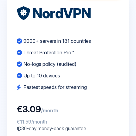
NordVPN
9000+ servers in 181 countries
Threat Protection Pro™
No-logs policy (audited)
Up to 10 devices
Fastest speeds for streaming
€3.09
/month
€11.59/month
30-day money-back guarantee