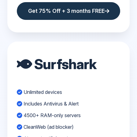
Get 75% Off + 3 months FREE
Surfshark
Unlimited devices
Includes Antivirus & Alert
4500+ RAM-only servers
CleanWeb (ad blocker)