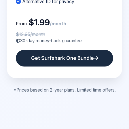
Alternative ID for privacy
$1.99
From
/month
$12.95/month
30-day money-back guarantee
Get Surfshark One Bundle
*Prices based on 2-year plans. Limited time offers.