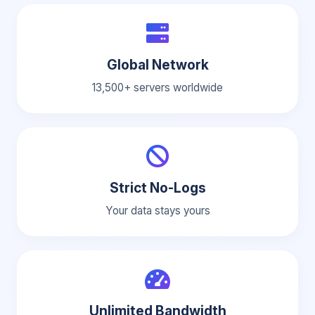
Global Network
13,500+ servers worldwide
Strict No-Logs
Your data stays yours
Unlimited Bandwidth