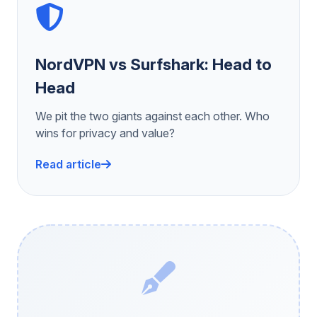
NordVPN vs Surfshark: Head to
Head
We pit the two giants against each other. Who
wins for privacy and value?
Read article