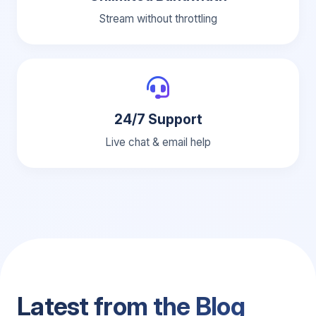
Stream without throttling
24/7 Support
Live chat & email help
Latest from the Blog