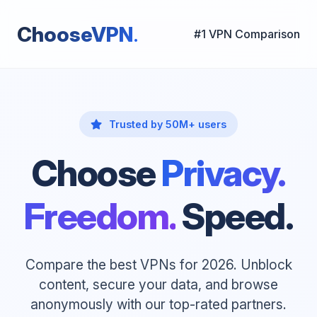
.
ChooseVPN
#1 VPN Comparison
Trusted by 50M+ users
Choose
Privacy.
Freedom.
Speed.
Compare the best VPNs for 2026. Unblock
content, secure your data, and browse
anonymously with our top-rated partners.