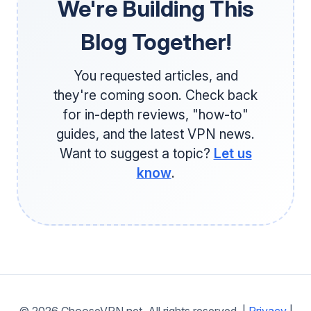
We're Building This
Blog Together!
You requested articles, and
they're coming soon. Check back
for in-depth reviews, "how-to"
guides, and the latest VPN news.
Want to suggest a topic?
Let us
know
.