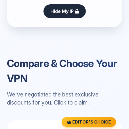
Hide My IP
Compare & Choose Your
VPN
We've negotiated the best exclusive
discounts for you. Click to claim.
EDITOR'S CHOICE