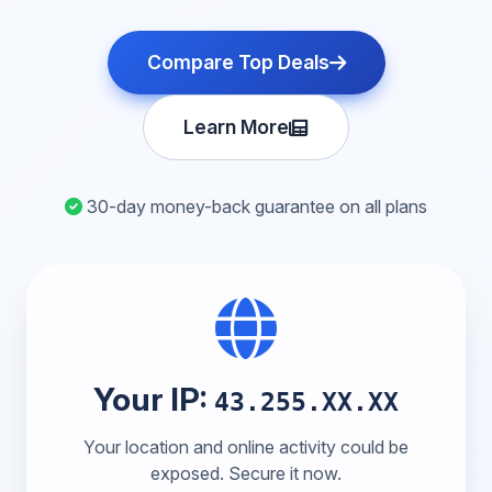
Compare Top Deals
Learn More
30-day money-back guarantee on all plans
Your IP:
43.255.XX.XX
Your location and online activity could be
exposed. Secure it now.