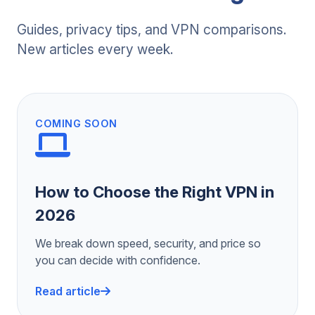
Guides, privacy tips, and VPN comparisons.
New articles every week.
COMING SOON
How to Choose the Right VPN in
2026
We break down speed, security, and price so
you can decide with confidence.
Read article