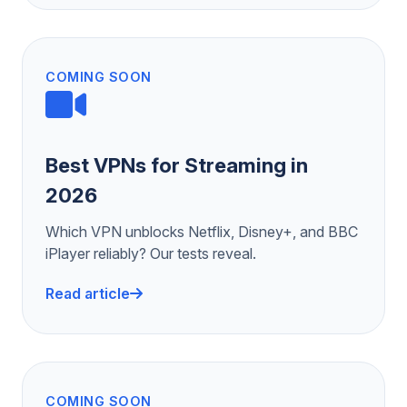
COMING SOON
Best VPNs for Streaming in
2026
Which VPN unblocks Netflix, Disney+, and BBC
iPlayer reliably? Our tests reveal.
Read article
COMING SOON